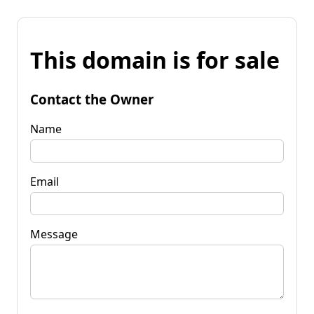
This domain is for sale
Contact the Owner
Name
Email
Message